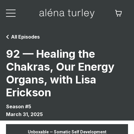
All Episodes
92 — Healing the
Chakras, Our Energy
Organs, with Lisa
Erickson
Season #5
March 31, 2025