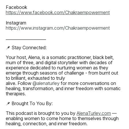
Facebook
https://www.facebook.com/Chakraempowerment
Instagram
https://www.instagram.com/Chakraempowerment
____________________
📌 Stay Connected:
Your host, Alena, is a somatic practitioner, black belt,
mum of three, and digital storyteller with decades of
experience dedicated to nurturing women as they
emerge through seasons of challenge - from burnt out
to brilliant, exhausted to truly
alive. Follow
@alenaturley
for more conversations on
healing, transformation, and inner freedom with somatic
therapies.
📌 Brought To You By:
This podcast is brought to you by
AlenaTurley.com
—
enabling women to come home to themselves through
healing, connection, and inner freedom.