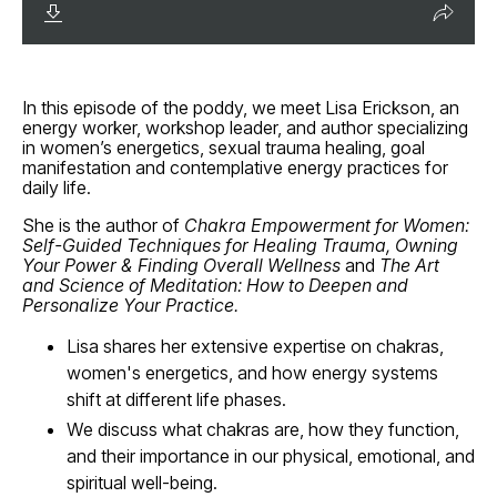
In this episode of the poddy, we meet
Lisa Erickson, an
energy worker, workshop leader, and author specializing
in women’s energetics, sexual trauma healing, goal
manifestation and contemplative energy practices for
daily life.
She is the author of
Chakra Empowerment for Women:
Self-Guided Techniques for Healing Trauma, Owning
Your Power & Finding Overall Wellness
and
The Art
and Science of Meditation: How to Deepen and
Personalize Your Practice.
Lisa shares her extensive expertise on chakras,
women's energetics, and how energy systems
shift at different life phases.
We discuss what chakras are, how they function,
and their importance in our physical, emotional, and
spiritual well-being.