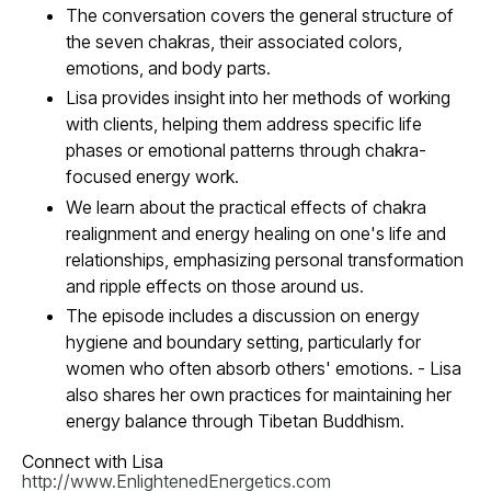
The conversation covers the general structure of
the seven chakras, their associated colors,
emotions, and body parts.
Lisa provides insight into her methods of working
with clients, helping them address specific life
phases or emotional patterns through chakra-
focused energy work.
We learn about the practical effects of chakra
realignment and energy healing on one's life and
relationships, emphasizing personal transformation
and ripple effects on those around us.
The episode includes a discussion on energy
hygiene and boundary setting, particularly for
women who often absorb others' emotions. - Lisa
also shares her own practices for maintaining her
energy balance through Tibetan Buddhism.
Connect with Lisa
http://www.EnlightenedEnergetics.com