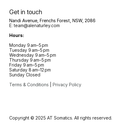
Get in touch
Nandi Avenue, Frenchs Forest, NSW, 2086
E:
team@alenaturley.com
Hours:
Monday 9 am–5 pm
Tuesday 9 am–5 pm
Wednesday 9 am–5 pm
Thursday 9 am–5 pm
Friday 9 am–5 pm
Saturday 8 am–12 pm
Sunday Closed
Terms & Conditions
|
Privacy Policy
Copyright ©
2025
AT Somatics
. All rights reserved.