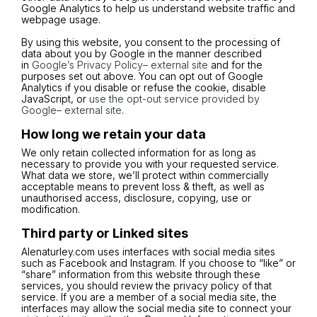
Google Analytics to help us understand website traffic and
webpage usage.
By using this website, you consent to the processing of
data about you by Google in the manner described
in
Google’s Privacy Policy– external site
and for the
purposes set out above. You can opt out of Google
Analytics if you disable or refuse the cookie, disable
JavaScript, or
use the opt-out service provided by
Google– external site
.
How long we retain your data
We only retain collected information for as long as
necessary to provide you with your requested service.
What data we store, we’ll protect within commercially
acceptable means to prevent loss & theft, as well as
unauthorised access, disclosure, copying, use or
modification.
Third party or Linked sites
Alenaturley.com uses interfaces with social media sites
such as Facebook and Instagram. If you choose to “like” or
“share” information from this website through these
services, you should review the privacy policy of that
service. If you are a member of a social media site, the
interfaces may allow the social media site to connect your