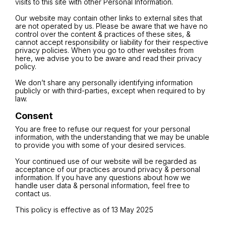
visits to this site with other Personal Information.
Our website may contain other links to external sites that
are not operated by us. Please be aware that we have no
control over the content & practices of these sites, &
cannot accept responsibility or liability for their respective
privacy policies. When you go to other websites from
here, we advise you to be aware and read their privacy
policy.
We don’t share any personally identifying information
publicly or with third-parties, except when required to by
law.
Consent
You are free to refuse our request for your personal
information, with the understanding that we may be unable
to provide you with some of your desired services.
Your continued use of our website will be regarded as
acceptance of our practices around privacy & personal
information. If you have any questions about how we
handle user data & personal information, feel free to
contact us.
This policy is effective as of 13 May 2025