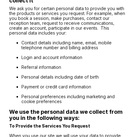
collect it
We ask you for certain personal data to provide you with
the products or services you request. For example, when
you book a session, make purchases, contact our
reception team, request to receive communications,
create an account, participate in our events. This
personal data includes your:
Contact details including name, email, mobile
telephone number and billing address
Login and account information
Referral information
Personal details including date of birth
Payment or credit card information
Personal preferences including marketing and
cookie preferences
We use the personal data we collect from
you in the following ways:
To Provide the Services You Request
When you use our site we will use your data to provide