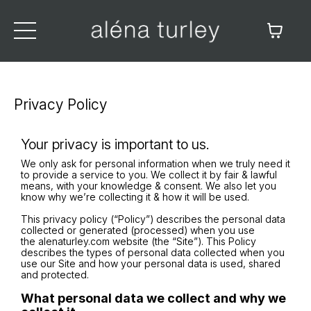
Privacy Policy
Your privacy is important to us.
We only ask for personal information when we truly need it
to provide a service to you. We collect it by fair & lawful
means, with your knowledge & consent. We also let you
know why we’re collecting it & how it will be used.
This privacy policy (“Policy”) describes the personal data
collected or generated (processed) when you use
the alenaturley.com website (the “Site”). This Policy
describes the types of personal data collected when you
use our Site and how your personal data is used, shared
and protected.
What personal data we collect and why we