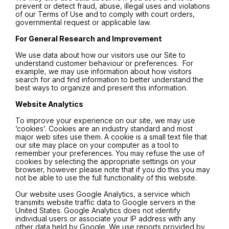
prevent or detect fraud, abuse, illegal uses and violations
of our Terms of Use and to comply with court orders,
governmental request or applicable law.
For General Research and Improvement
We use data about how our visitors use our Site to
understand customer behaviour or preferences. For
example, we may use information about how visitors
search for and find information to better understand the
best ways to organize and present this information.
Website Analytics
To improve your experience on our site, we may use
‘cookies’. Cookies are an industry standard and most
major web sites use them. A cookie is a small text file that
our site may place on your computer as a tool to
remember your preferences. You may refuse the use of
cookies by selecting the appropriate settings on your
browser, however please note that if you do this you may
not be able to use the full functionality of this website.
Our website uses Google Analytics, a service which
transmits website traffic data to Google servers in the
United States. Google Analytics does not identify
individual users or associate your IP address with any
other data held by Google. We use reports provided by