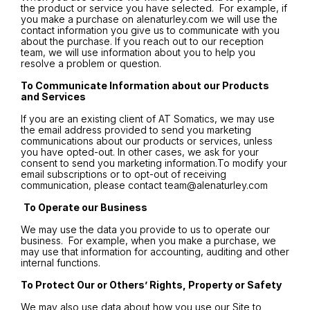
the product or service you have selected. For example, if
you make a purchase on alenaturley.com we will use the
contact information you give us to communicate with you
about the purchase. If you reach out to our reception
team, we will use information about you to help you
resolve a problem or question.
To Communicate Information about our Products
and Services
If you are an existing client of AT Somatics, we may use
the email address provided to send you marketing
communications about our products or services, unless
you have opted-out. In other cases, we ask for your
consent to send you marketing information.To modify your
email subscriptions or to opt-out of receiving
communication, please contact
team@alenaturley.com
To Operate our Business
We may use the data you provide to us to operate our
business. For example, when you make a purchase, we
may use that information for accounting, auditing and other
internal functions.
To Protect Our or Others’ Rights, Property or Safety
We may also use data about how you use our Site to