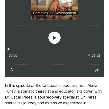
In this episode of the Unboxable podcast, host Alena
Turley, a somatic therapist and educator, sits down with
Dr. Oscar Perez, a soul recovery specialist. Dr. Perez
shares his journey and extensive experience in...