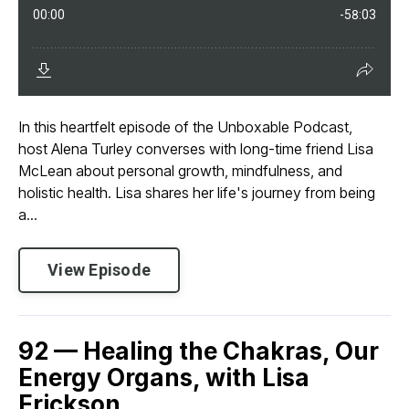
In this heartfelt episode of the Unboxable Podcast,
host Alena Turley converses with long-time friend Lisa
McLean about personal growth, mindfulness, and
holistic health. Lisa shares her life's journey from being
a...
View Episode
92 — Healing the Chakras, Our
Energy Organs, with Lisa
Erickson