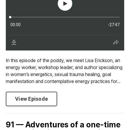
In this episode of the poddy, we meet Lisa Erickson, an
energy worker, workshop leader, and author specializing
in women’s energetics, sexual trauma healing, goal
manifestation and contemplative energy practices for...
View Episode
91 — Adventures of a one-time