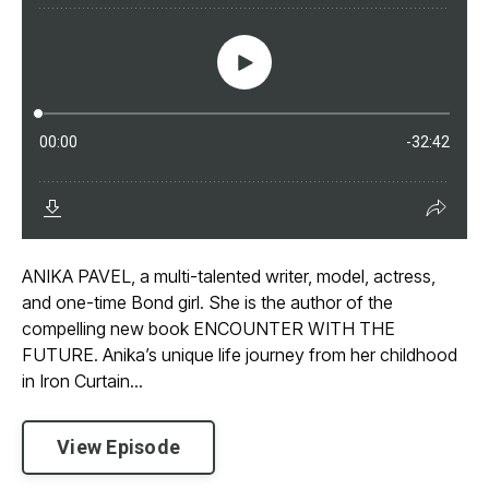
ANIKA PAVEL, a multi-talented writer, model, actress,
and one-time Bond girl. She is the author of the
compelling new book ENCOUNTER WITH THE
FUTURE. Anika’s unique life journey from her childhood
in Iron Curtain...
View Episode