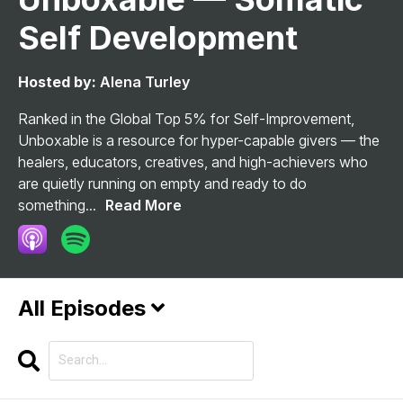
Self Development
Hosted by:
Alena Turley
Ranked in the Global Top 5% for Self-Improvement,
Unboxable is a resource for hyper-capable givers — the
healers, educators, creatives, and high-achievers who
are quietly running on empty and ready to do
something...
Read More
All Episodes
Search