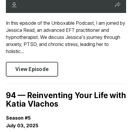
In this episode of the Unboxable Podcast, I am joined by
Jessica Read, an advanced EFT practitioner and
hypnotherapist. We discuss Jessica's journey through
anxiety, PTSD, and chronic stress, leading her to
holistic...
View Episode
94 — Reinventing Your Life with
Katia Vlachos
Season #5
July 03, 2025