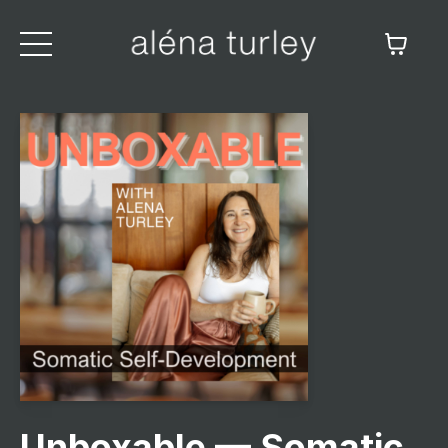
Unboxable — Somatic