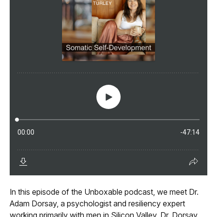
In this episode of the Unboxable podcast, we meet Dr.
Adam Dorsay, a psychologist and resiliency expert
working primarily with men in Silicon Valley. Dr. Dorsay