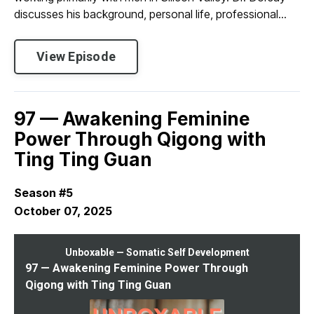
discusses his background, personal life, professional...
View Episode
97 — Awakening Feminine
Power Through Qigong with
Ting Ting Guan
Season #5
October 07, 2025