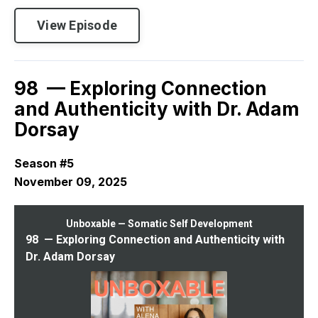
View Episode
98 — Exploring Connection
and Authenticity with Dr. Adam
Dorsay
Season #5
November 09, 2025