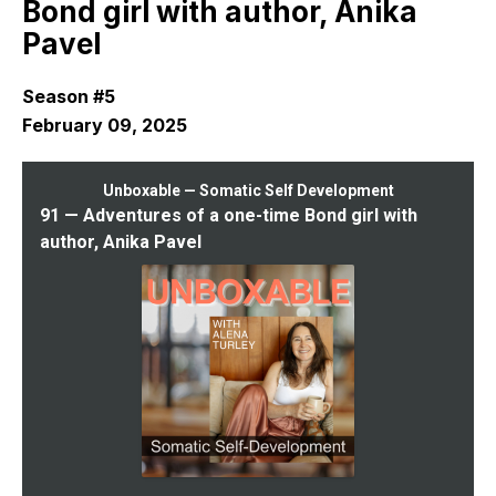
Bond girl with author, Anika
Pavel
Season #5
February 09, 2025