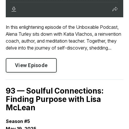
In this enlightening episode of the Unboxable Podcast,
Alena Turley sits down with Katia Vlachos, a reinvention
coach, author, and meditation teacher. Together, they
delve into the journey of self-discovery, shedding...
View Episode
93 — Soulful Connections:
Finding Purpose with Lisa
McLean
Season #5
May 19, 2025