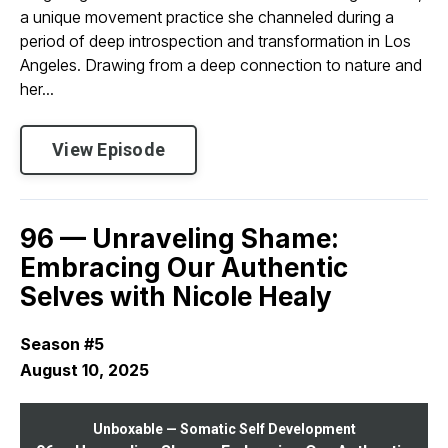
a unique movement practice she channeled during a
period of deep introspection and transformation in Los
Angeles. Drawing from a deep connection to nature and
her...
View Episode
96 — Unraveling Shame:
Embracing Our Authentic
Selves with Nicole Healy
Season #5
August 10, 2025