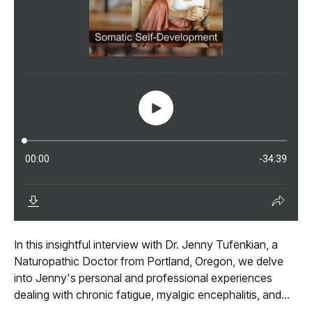
In this insightful interview with Dr. Jenny Tufenkian, a
Naturopathic Doctor from Portland, Oregon, we delve
into Jenny's personal and professional experiences
dealing with chronic fatigue, myalgic encephalitis, and...