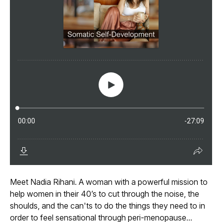
Meet Nadia Rihani. A woman with a powerful mission to
help women in their 40’s to cut through the noise, the
shoulds, and the can'ts to do the things they need to in
order to feel sensational through peri-menopause...