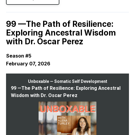
99 —The Path of Resilience:
Exploring Ancestral Wisdom
with Dr. Oscar Perez
Season #5
February 07, 2026