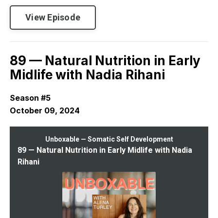
View Episode
89 — Natural Nutrition in Early
Midlife with Nadia Rihani
Season #5
October 09, 2024