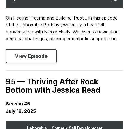
On Healing Trauma and Building Trust... In this episode
of the Unboxable Podcast, we enjoy a heartfelt
conversation with Nicole Healy. We discuss navigating
personal challenges, offering empathetic support, and...
View Episode
95 — Thriving After Rock
Bottom with Jessica Read
Season #5
July 19, 2025