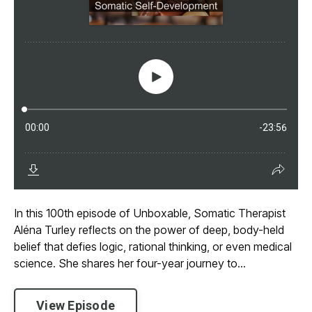
In this 100th episode of Unboxable, Somatic Therapist
Aléna Turley reflects on the power of deep, body-held
belief that defies logic, rational thinking, or even medical
science. She shares her four-year journey to...
View Episode