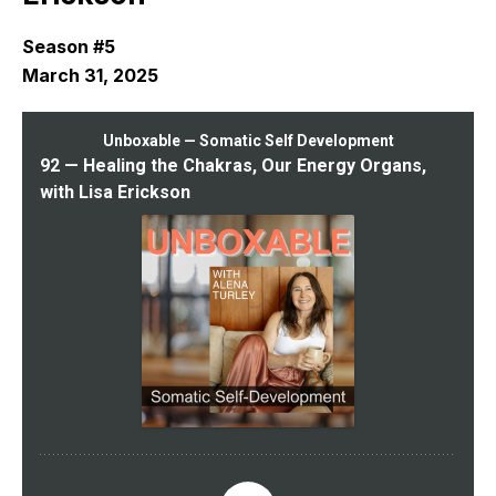
Season #5
March 31, 2025