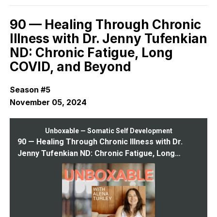
90 — Healing Through Chronic
Illness with Dr. Jenny Tufenkian
ND: Chronic Fatigue, Long
COVID, and Beyond
Season #5
November 05, 2024