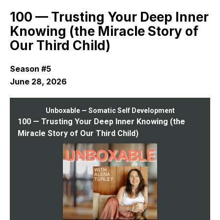
Episodes
100 — Trusting Your Deep Inner
Knowing (the Miracle Story of
Our Third Child)
Season #5
June 28, 2026