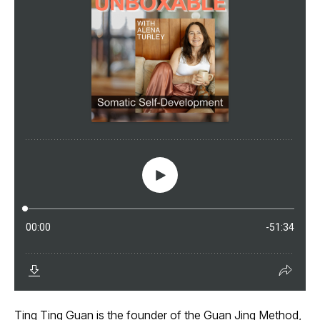
Ting Ting Guan is the founder of the Guan Jing Method,