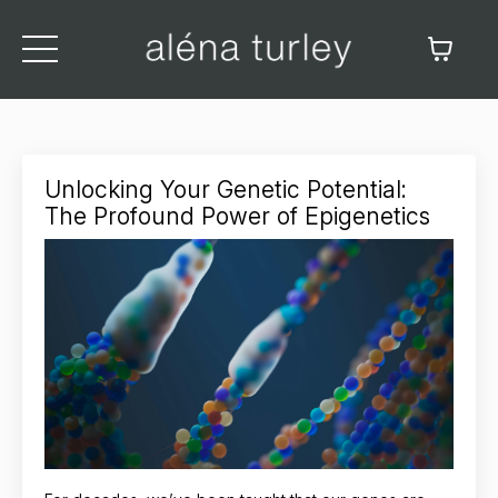
Unlocking Your Genetic Potential:
The Profound Power of Epigenetics