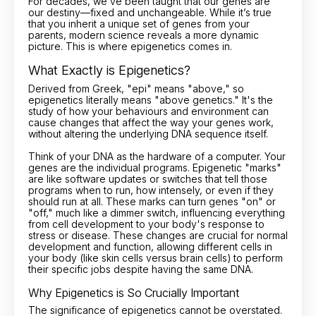
For decades, we’ve been taught that our genes are
our destiny—fixed and unchangeable. While it’s true
that you inherit a unique set of genes from your
parents, modern science reveals a more dynamic
picture. This is where epigenetics comes in.
What Exactly is Epigenetics?
Derived from Greek, "epi" means "above," so
epigenetics literally means "above genetics." It's the
study of how your behaviours and environment can
cause changes that affect the way your genes work,
without altering the underlying DNA sequence itself.
Think of your DNA as the hardware of a computer. Your
genes are the individual programs. Epigenetic "marks"
are like software updates or switches that tell those
programs when to run, how intensely, or even if they
should run at all. These marks can turn genes "on" or
"off," much like a dimmer switch, influencing everything
from cell development to your body's response to
stress or disease. These changes are crucial for normal
development and function, allowing different cells in
your body (like skin cells versus brain cells) to perform
their specific jobs despite having the same DNA.
Why Epigenetics is So Crucially Important
The significance of epigenetics cannot be overstated.