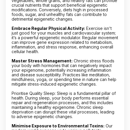
vegetables, whole grains, and healthy fats can provide
crucial nutrients that support beneficial epigenetic
modifications. Conversely, diets high in processed
foods, sugar, and unhealthy fats can contribute to
detrimental epigenetic changes.
Embrace Regular Physical Activity:
Exercise isn't
just good for your muscles and cardiovascular system;
it’s a powerful epigenetic modulator. Regular movement
can improve gene expression related to metabolism,
inflammation, and stress response, enhancing overall
cellular health.
Master Stress Management:
Chronic stress floods
your body with hormones that can negatively impact
your epigenome, potentially increasing inflammation
and disease susceptibility. Practices like meditation,
mindfulness, yoga, or spending time in nature can help
mitigate stress-induced epigenetic changes.
Prioritise Quality Sleep: Sleep is a fundamental pillar of
health. During sleep, your body performs essential
repair and regeneration processes, and this includes
maintaining a healthy epigenome. Chronic sleep
deprivation can disrupt these vital processes, leading
to adverse epigenetic changes.
Minimise Exposure to Environmental Toxins:
Our