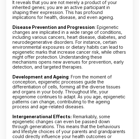
It reveals that you are not merely a product of your
inherited genes; you are an active participant in
shaping their expression. This has profound
implications for health, disease, and even ageing.
Disease Prevention and Progression
: Epigenetic
changes are implicated in a wide range of conditions,
including various cancers, heart disease, diabetes, and
neurodegenerative disorders. For instance, certain
environmental exposures or dietary habits can lead to
epigenetic marks that increase cancer risk, while others
might offer protection. Understanding these
mechanisms opens new avenues for prevention, early
detection, and targeted therapies.
Development and Ageing
: From the moment of
conception, epigenetic processes guide the
differentiation of cells, forming all the diverse tissues
and organs in your body. Throughout life, your
epigenome continues to adapt. As you age, epigenetic
patterns can change, contributing to the ageing
process and age-related diseases.
Intergenerational Effects:
Remarkably, some
epigenetic changes can even be passed down
through generations. This means that the behaviours
and lifestyle choices of your parents and grandparents
could directly influence your health outcomes or