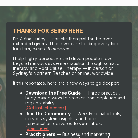
THANKS FOR BEING HERE
I'm
Aléna Turley
— somatic therapist for the over-
extended givers. Those who are holding everything
together,
except themselves
.
I help highly perceptive and driven people move
beyond nervous system exhaustion through somatic
therapy and Root Cause Therapy — in person on
Sydney's Northern Beaches or online, worldwide.
If this resonates, here are a few ways to go deeper:
Download the Free Guide
— Three practical,
body-based ways to recover from depletion and
regain stability.
[
Get Instant Access
]
Join the Community
— Weekly somatic tools,
nervous system insights, and honest
conversation delivered to your inbox.
[Join Here]
Practitioners
— Business and marketing