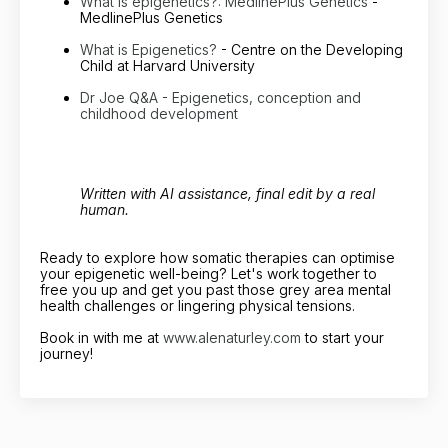
What is epigenetics?: MedlinePlus Genetics
-
MedlinePlus Genetics
What is Epigenetics?
- Centre on the Developing
Child at Harvard University
Dr Joe Q&A - Epigenetics, conception and
childhood development
Written with AI assistance, final edit by a real
human.
Ready to explore how somatic therapies can optimise
your epigenetic well-being? Let's work together to
free you up and get you past those grey area mental
health challenges or lingering physical tensions.
Book in with me at
www.alenaturley.com
to start your
journey!