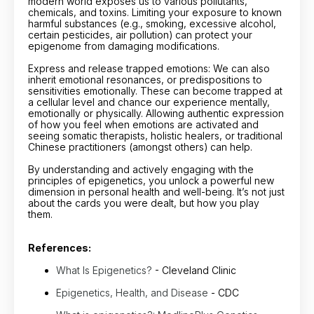
modern world exposes us to various pollutants,
chemicals, and toxins. Limiting your exposure to known
harmful substances (e.g., smoking, excessive alcohol,
certain pesticides, air pollution) can protect your
epigenome from damaging modifications.
Express and release trapped emotions: We can also
inherit emotional resonances, or predispositions to
sensitivities emotionally. These can become trapped at
a cellular level and chance our experience mentally,
emotionally or physically. Allowing authentic expression
of how you feel when emotions are activated and
seeing somatic therapists, holistic healers, or traditional
Chinese practitioners (amongst others) can help.
By understanding and actively engaging with the
principles of epigenetics, you unlock a powerful new
dimension in personal health and well-being. It’s not just
about the cards you were dealt, but how you play
them.
References:
What Is Epigenetics?
- Cleveland Clinic
Epigenetics, Health, and Disease
- CDC