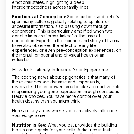
emotional states, highlighting a deep
interconnectedness across family lines.
Emotions at Conception:
Some customs and beliefs
span many cultures globally relating to spiritual or
ancestral information, also passing down through
generations. This is particularly amplified when two
genetic lines are 'cross-linked' at the time of
conception. Experts in the science and study of trauma
have also observed the effect of early life
experiences, or even pre-conception experiences, on
the mental, emotional and physical health of an
individual.
How to Positively Influence Your Epigenome
The exciting news about epigenetics is that many of
these changes are dynamic and, importantly,
reversible. This empowers you to take a proactive role
in optimising your gene expression through conscious
lifestyle choices. You have more control over your
health destiny than you might think!
Here are key areas where you can actively influence
your epigenome:
Nutrition is Key:
What you eat provides the building
blocks and signals for your cells. A diet rich in fruits,