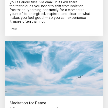
you as audio files, via email. In it I will share
the techniques you need to shift from isolation,
frustration, yearning constantly for a moment to
yourself, to energised, inspired, and clear on what
makes you feel good — so you can experience
it, more often than not.
Free
Meditation for Peace