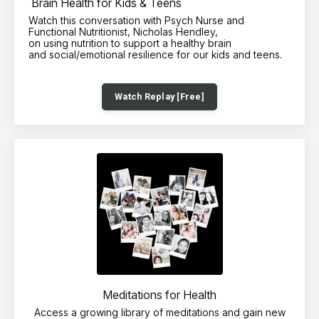
Brain Health for Kids & Teens
Watch this conversation with Psych Nurse and
Functional Nutritionist, Nicholas Hendley,
on using nutrition to support a healthy brain
and social/emotional resilience for our kids and teens.
Watch Replay [Free]
Meditations for Health
Access a growing library of meditations and gain new