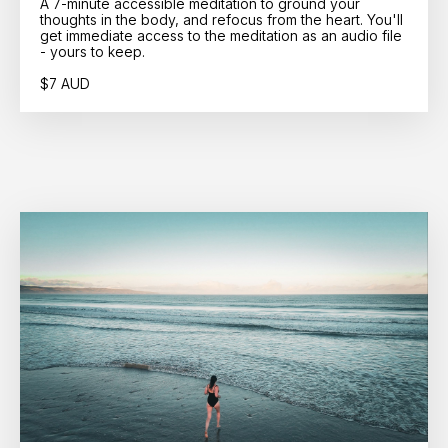
A 7-minute accessible meditation to ground your
thoughts in the body, and refocus from the heart. You'll
get immediate access to the meditation as an audio file
- yours to keep.
$7 AUD