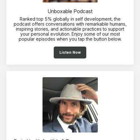
Unboxable Podcast
Ranked top 5% globally in self development, the
podcast offers conversations with remarkable humans,
inspiring stories, and actionable practices to support
your personal evolution. Enjoy some of our most
popular episodes when you tap the button below.
Listen Now