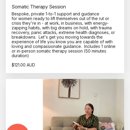
Somatic Therapy Session
Bespoke, private 1-to-1 support and guidance
for women ready to lift themselves out of the rut or
crisis they're in - at work, in business, with energy-
zapping habits, with big dreams on hold, with trauma
recovery, panic attacks, extreme health diagnoses, or
breakdowns. Let's get you moving towards the
experience of life you know you are capable of with
loving and compassionate guidance. Includes 1 online
or in-person somatic therapy session (50 minutes
duration)
$121.00 AUD