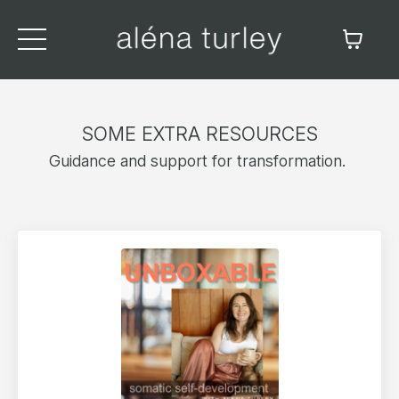
SOME EXTRA RESOURCES
Guidance and support for transformation.