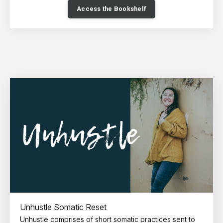
Access the Bookshelf
Unhustle Somatic Reset
Unhustle comprises of short somatic practices sent to