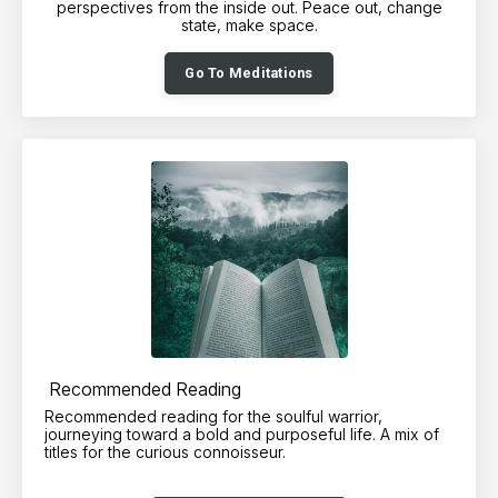
perspectives from the inside out. Peace out, change
state, make space.
Go To Meditations
Recommended Reading
Recommended reading for the soulful warrior,
journeying toward a bold and purposeful life. A mix of
titles for the curious connoisseur.