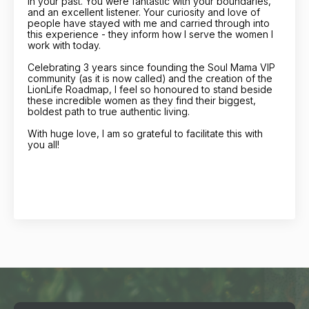
in your past. You were fantastic with your boundaries,
and an excellent listener. Your curiosity and love of
people have stayed with me and carried through into
this experience - they inform how I serve the women I
work with today.
Celebrating 3 years since founding the Soul Mama VIP
community (as it is now called) and the creation of the
LionLife Roadmap, I feel so honoured to stand beside
these incredible women as they find their biggest,
boldest path to true authentic living.
With huge love, I am so grateful to facilitate this with
you all!