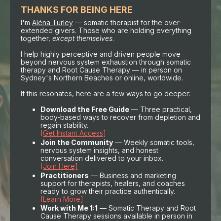
THANKS FOR BEING HERE
I'm
Aléna Turley
— somatic therapist for the over-
extended givers. Those who are holding everything
together,
except themselves
.
I help highly perceptive and driven people move
beyond nervous system exhaustion through somatic
therapy and Root Cause Therapy — in person on
Sydney's Northern Beaches or online, worldwide.
If this resonates, here are a few ways to go deeper:
Download the Free Guide
— Three practical,
body-based ways to recover from depletion and
regain stability.
[
Get Instant Access
]
Join the Community
— Weekly somatic tools,
nervous system insights, and honest
conversation delivered to your inbox.
[Join Here]
Practitioners
— Business and marketing
support for therapists, healers, and coaches
ready to grow their practice authentically.
[Learn More]
Work with Me 1:1
— Somatic Therapy and Root
Cause Therapy sessions available in person in