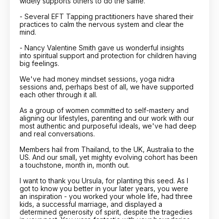
widely supports others to do the same.
- Several EFT Tapping practitioners have shared their
practices to calm the nervous system and clear the
mind.
- Nancy Valentine Smith gave us wonderful insights
into spiritual support and protection for children having
big feelings.
We've had money mindset sessions, yoga nidra
sessions and, perhaps best of all, we have supported
each other through it all.
As a group of women committed to self-mastery and
aligning our lifestyles, parenting and our work with our
most authentic and purposeful ideals, we've had deep
and real conversations.
Members hail from Thailand, to the UK, Australia to the
US. And our small, yet mighty evolving cohort has been
a touchstone, month in, month out.
I want to thank you Ursula, for planting this seed. As I
got to know you better in your later years, you were
an inspiration - you worked your whole life, had three
kids, a successful marriage, and displayed a
determined generosity of spirit, despite the tragedies