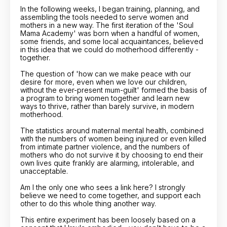
In the following weeks, I began training, planning, and
assembling the tools needed to serve women and
mothers in a new way. The first iteration of the 'Soul
Mama Academy' was born when a handful of women,
some friends, and some local acquaintances, believed
in this idea that we could do motherhood differently -
together.
The question of 'how can we make peace with our
desire for more, even when we love our children,
without the ever-present mum-guilt' formed the basis of
a program to bring women together and learn new
ways to thrive, rather than barely survive, in modern
motherhood.
The statistics around maternal mental health, combined
with the numbers of women being injured or even killed
from intimate partner violence, and the numbers of
mothers who do not survive it by choosing to end their
own lives quite frankly are alarming, intolerable, and
unacceptable.
Am I the only one who sees a link here? I strongly
believe we need to come together, and support each
other to do this whole thing another way.
This entire experiment has been loosely based on a