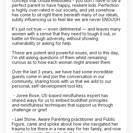
concept that Ursula embodied - you don't have to be a
perfect parent to have happy, resilient kids. Perfection
is highly over-rated in our society, and yet somehow
has come to sit right there beneath many of our ideals,
subtly influencing us to feel like we are never ENOUGH.
It's just not true — even detrimental — and leaves many
women with a sense that they need to tough it out, or
battle on through adversity, without showing
vulnerability or asking for help.
These are potent and powerful issues, and to this day,
I'm still asking questions of them whilst remaining
curious as to how each woman might answer them.
Over the last 3 years, we have had some incredible
guests come in and join the conversation in our
community, sharing tools with us that we add to our
personal, self-development tool kits.
- Joree Rose, US-based mindfulness expert has
shared ways for us to embed buddhist principles
and mindfulness techniques that support us through
challenge or grief.
- Lael Stone, Aware Parenting practitioner and Public
Figure, came and spoke about how she navigated her
trauma to be there in a new way for her family, and now