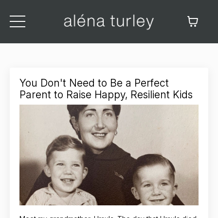
You Don't Need to Be a Perfect
Parent to Raise Happy, Resilient Kids