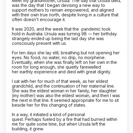
Meet my grandmother, Ursula. The day that Ursula died,
was the day that I began devising a new way to
support mothers to remain empowered, and aligned
with their own true north, despite living in a culture that
often doesn't encourage it.
It was 2020, and the week that the
pandemic took
hold in Australia. Ursula was turning 98 — her birthday
strangely ended up being the last day she was
consciously present with us.
For ten days she lay still, breathing but not opening her
eyes. No food, no water, no drip, no morphene.
Eventually, when she was finally left on her own in the
room for long enough, she quietly farewelled
her earthly experience and died with great dignity.
I sat with her for much of that week, as her eldest
grandchild, and the continuation of her maternal line.
She was the eldest woman in her family, her daughter
(my mother) was also the eldest woman, and then I was
the next in that line. It seemed appropriate for me to sit
beside her for this changing of states.
In a way, it initiated a kind of personal
quest. Perhaps fueled by a fire that had burned within
me for quite some time, but when Ursula left the
building, it grew.